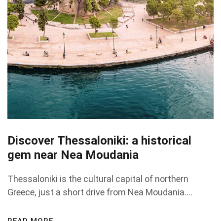
Discover Thessaloniki: a historical
gem near Nea Moudania
Thessaloniki is the cultural capital of northern
Greece, just a short drive from Nea Moudania....