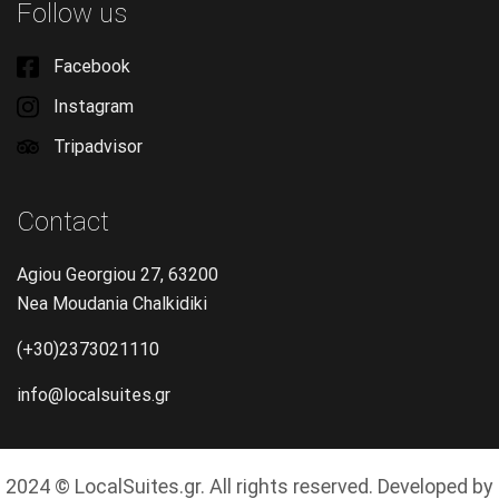
Follow us
Facebook
Instagram
Tripadvisor
Contact
Agiou Georgiou 27, 63200
Nea Moudania Chalkidiki
(+30)2373021110
info@localsuites.gr
2024 © LocalSuites.gr. All rights reserved. Developed by