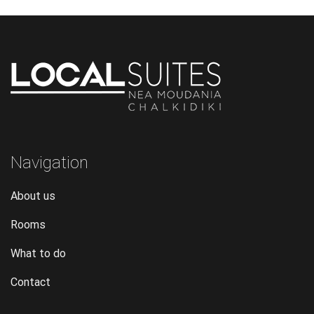
Navigation
About us
Rooms
What to do
Contact