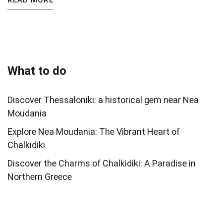
READ MORE
What to do
Discover Thessaloniki: a historical gem near Nea
Moudania
Explore Nea Moudania: The Vibrant Heart of
Chalkidiki
Discover the Charms of Chalkidiki: A Paradise in
Northern Greece