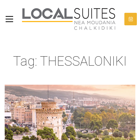
Tag: THESSALONIKI