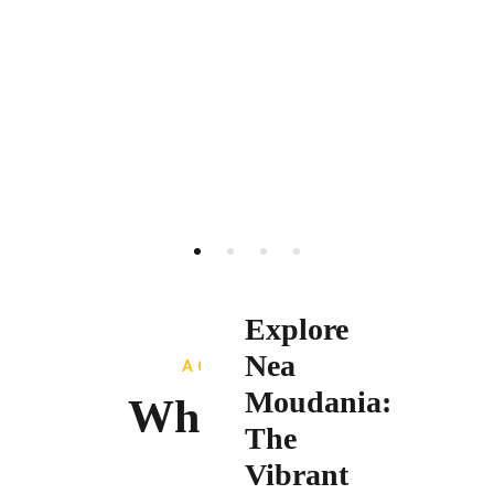
Explore
Nea
ACTIVITIES
Moudania:
What To Do
The
Vibrant