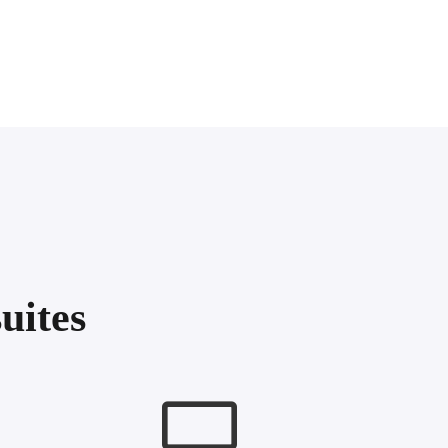
uites