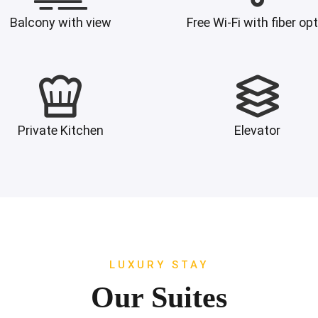
Balcony with view
Free Wi-Fi with fiber opt
Private Kitchen
Elevator
LUXURY STAY
Our Suites