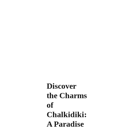
Discover
the Charms
of
Chalkidiki:
A Paradise