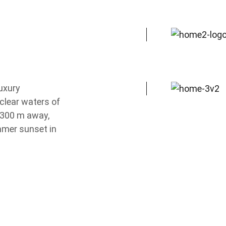
luxury
Local Suites
clear waters of
 300 m away,
mmer sunset in
Chalkidiki