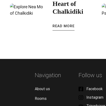
Heart of
Chalkidiki
READ MORE
Navigation
Follow us
About us
Facebook
Instagram
Rooms
Tripadvisor