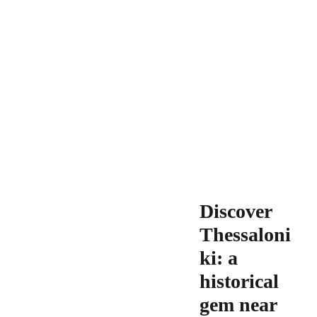
Discover
Thessaloni
ki: a
historical
gem near