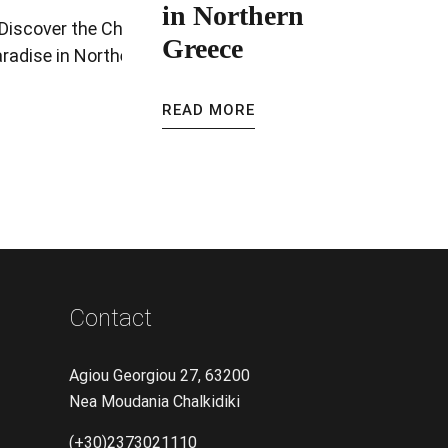
in Northern
Greece
READ MORE
Contact
Agiou Georgiou 27, 63200
Nea Moudania Chalkidiki
(+30)2373021110