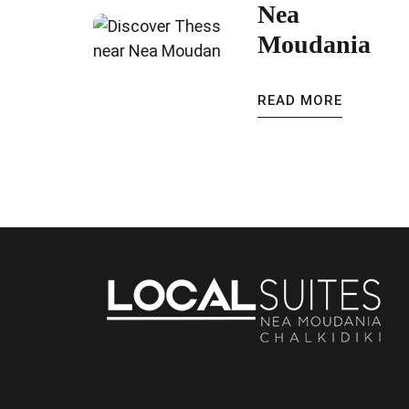
Nea
Moudania
READ MORE