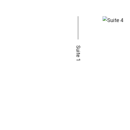
Suite 1