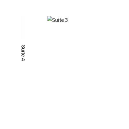
Suite 4