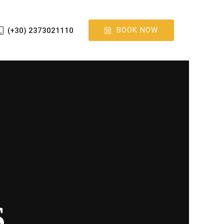
BOOK NOW
(+30) 2373021110
S
S
S
S
S
S