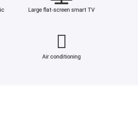
ic
Large flat-screen smart TV
Air conditioning