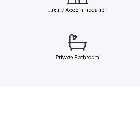
Luxury Accommodation
Private Bathroom