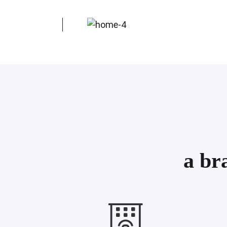
Nea Moudania
Thessaloniki
a br