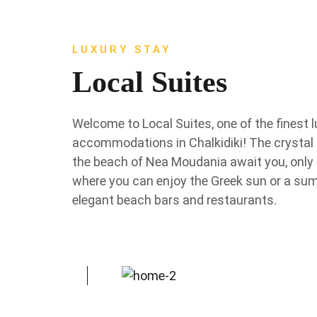
LUXURY STAY
Local Suites
Welcome to Local Suites, one of the finest 
accommodations in Chalkidiki! The crystal 
the beach of Nea Moudania await you, only
where you can enjoy the Greek sun or a su
elegant beach bars and restaurants.