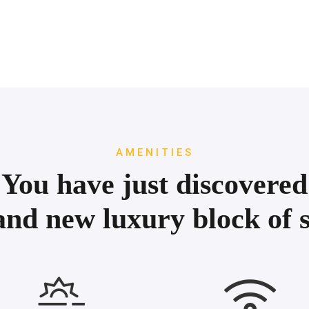
AMENITIES
You have just discovered
and new luxury block of s