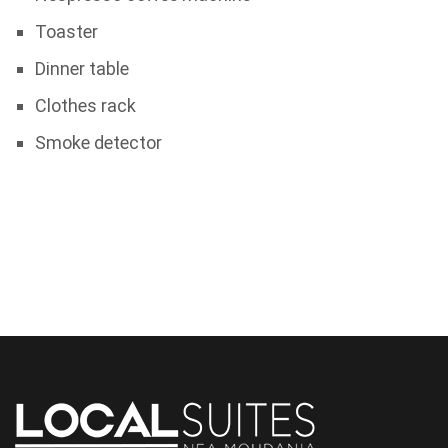
Toaster
Dinner table
Clothes rack
Smoke detector