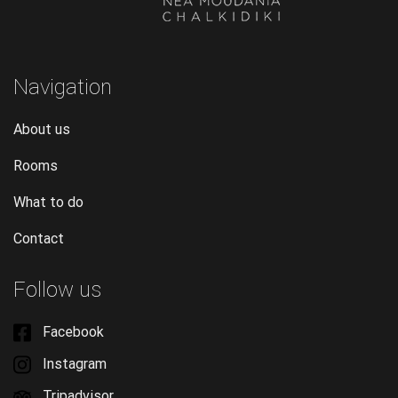
Navigation
About us
Rooms
What to do
Contact
Follow us
Facebook
Instagram
Tripadvisor