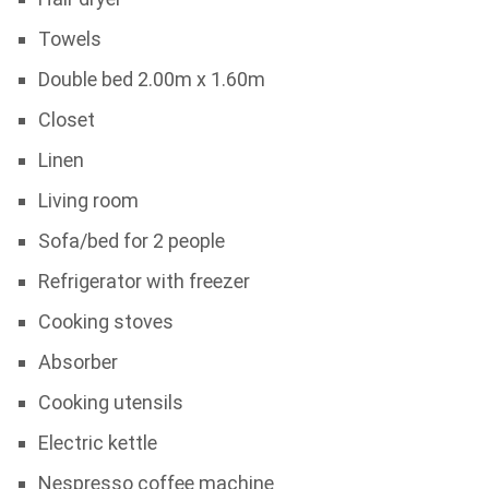
Towels
Double bed 2.00m x 1.60m
Closet
Linen
Living room
Sofa/bed for 2 people
Refrigerator with freezer
Cooking stoves
Absorber
Cooking utensils
Electric kettle
Nespresso coffee machine