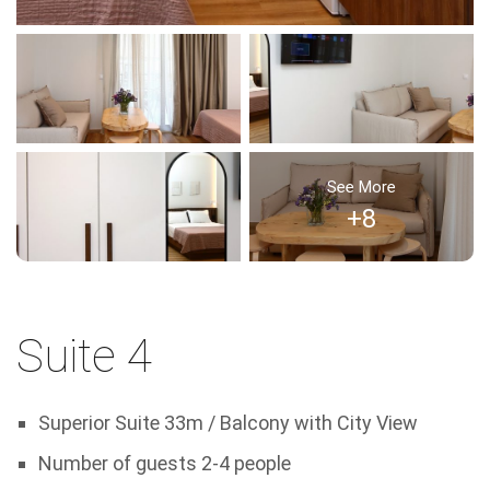
See More
+8
Suite 4
Superior Suite 33m / Balcony with City View
Number of guests 2-4 people