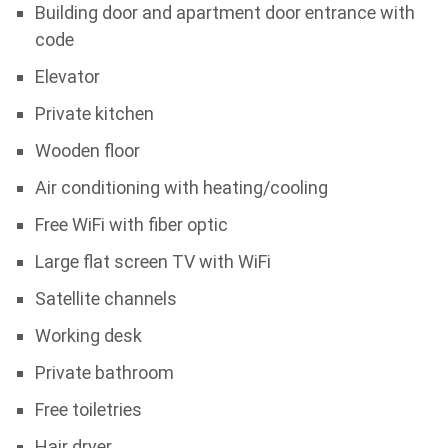
Building door and apartment door entrance with
code
Elevator
Private kitchen
Wooden floor
Air conditioning with heating/cooling
Free WiFi with fiber optic
Large flat screen TV with WiFi
Satellite channels
Working desk
Private bathroom
Free toiletries
Hair dryer