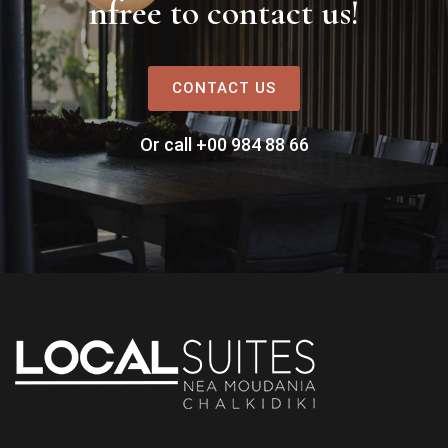
nfree to contact us!
CONTACT US
Or call +00 984 88 66