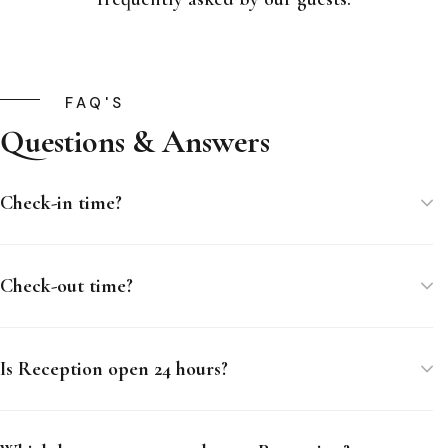
FAQ'S
Questions & Answers
Check-in time?
Check-out time?
Is Reception open 24 hours?