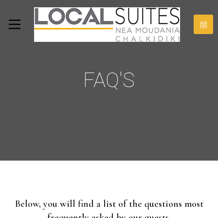
FAQ'S
Below, you will find a list of the questions most
frequently asked by our guests.