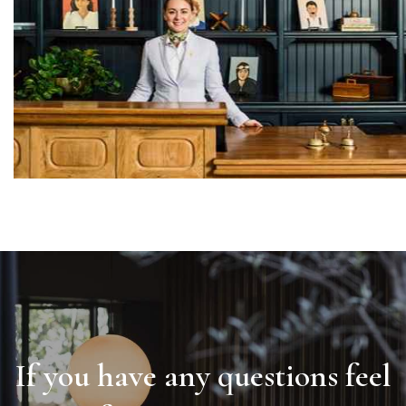
If you have any questions feel