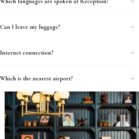
Which languages are spoken at Reception?
Can I leave my luggage?
Internet connection?
Which is the nearest airport?