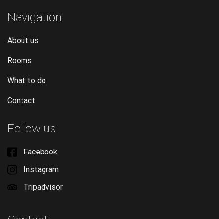
Navigation
About us
Rooms
What to do
Contact
Follow us
Facebook
Instagram
Tripadvisor