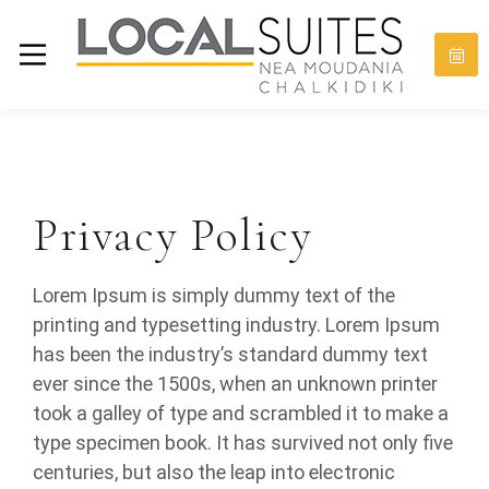
Privacy Policy
Lorem Ipsum is simply dummy text of the
printing and typesetting industry. Lorem Ipsum
has been the industry’s standard dummy text
ever since the 1500s, when an unknown printer
took a galley of type and scrambled it to make a
type specimen book. It has survived not only five
centuries, but also the leap into electronic