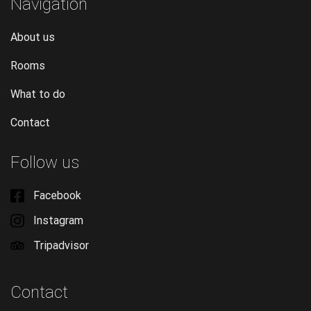
Navigation
About us
Rooms
What to do
Contact
Follow us
Facebook
Instagram
Tripadvisor
Contact