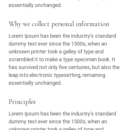
essentially unchanged.
Why we collect personal information
Lorem Ipsum has been the industry’s standard
dummy text ever since the 1500s, when an
unknown printer took a galley of type and
scrambled it to make a type specimen book. It
has survived not only five centuries, but also the
leap into electronic typesetting, remaining
essentially unchanged.
Principles
Lorem Ipsum has been the industry’s standard
dummy text ever since the 1500s, when an
unknown printer took a galley of type and