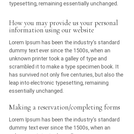
typesetting, remaining essentially unchanged.
How you may provide us your personal
information using our website
Lorem Ipsum has been the industry’s standard
dummy text ever since the 1500s, when an
unknown printer took a galley of type and
scrambled it to make a type specimen book. It
has survived not only five centuries, but also the
leap into electronic typesetting, remaining
essentially unchanged.
Making a reservation/completing forms
Lorem Ipsum has been the industry’s standard
dummy text ever since the 1500s, when an