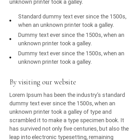
unknown printer took a galley.
Standard dummy text ever since the 1500s,
when an unknown printer took a galley.
Dummy text ever since the 1500s, when an
unknown printer took a galley.
Dummy text ever since the 1500s, when an
unknown printer took a galley.
By visiting our website
Lorem Ipsum has been the industry’s standard
dummy text ever since the 1500s, when an
unknown printer took a galley of type and
scrambled it to make a type specimen book. It
has survived not only five centuries, but also the
leap into electronic typesetting, remaining