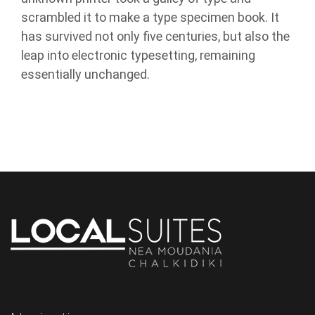
scrambled it to make a type specimen book. It
has survived not only five centuries, but also the
leap into electronic typesetting, remaining
essentially unchanged.