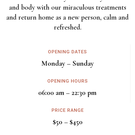
and body with our miraculous treatments
and return home as a new person, calm and
refreshed.
OPENING DATES
Monday – Sunday
OPENING HOURS
06:00 am – 22:30 pm
PRICE RANGE
$50 – $450