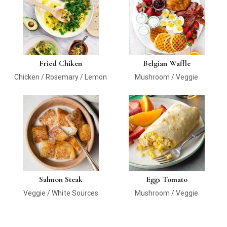
Fried Chiken
Belgian Waffle
Chicken / Rosemary / Lemon
Mushroom / Veggie
Salmon Steak
Eggs Tomato
Veggie / White Sources
Mushroom / Veggie