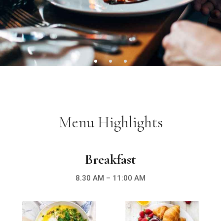
Menu Highlights
Breakfast
8.30 AM – 11:00 AM