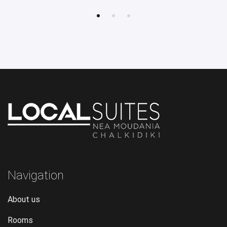
Navigation
About us
Rooms