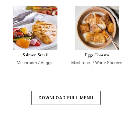
Salmon Steak
Eggs Tomato
Mushroom / Veggie
Mushroom / White Sources
DOWNLOAD FULL MENU