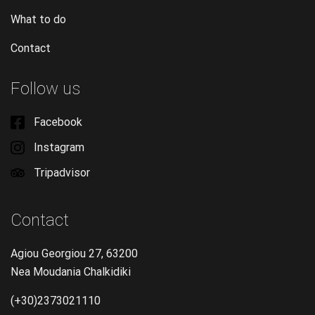
What to do
Contact
Follow us
Facebook
Instagram
Tripadvisor
Contact
Agiou Georgiou 27, 63200
Nea Moudania Chalkidiki
(+30)2373021110