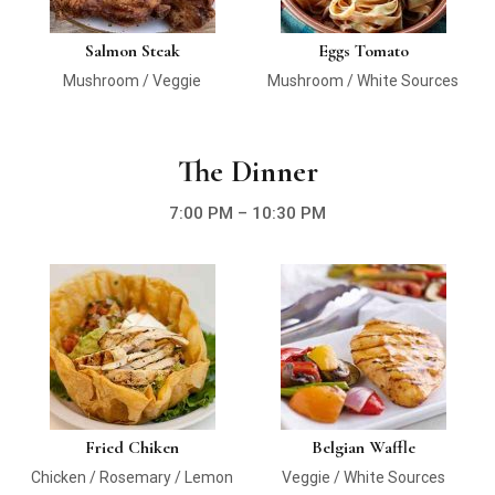
Salmon Steak
Eggs Tomato
Mushroom / Veggie
Mushroom / White Sources
The Dinner
7:00 PM – 10:30 PM
Fried Chiken
Belgian Waffle
Chicken / Rosemary / Lemon
Veggie / White Sources