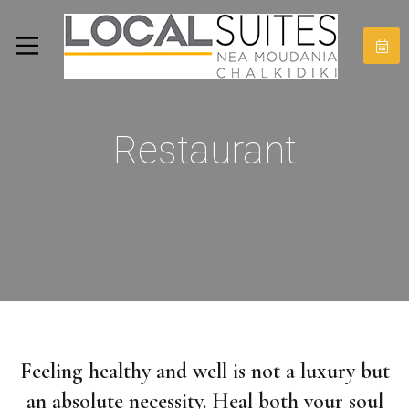
Restaurant
Feeling healthy and well is not a luxury but
an absolute necessity. Heal both your soul