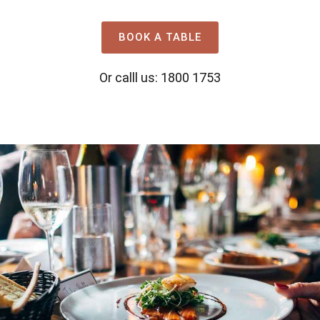
BOOK A TABLE
Or calll us: 1800 1753