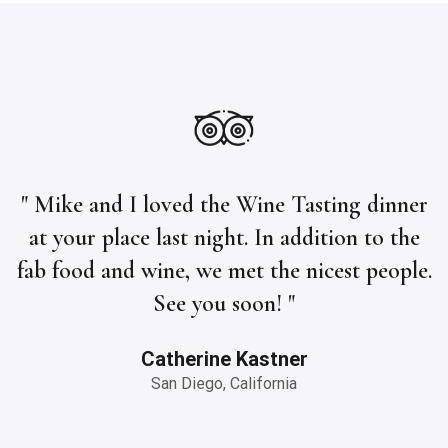
" Mike and I loved the Wine Tasting dinner
at your place last night. In addition to the
fab food and wine, we met the nicest people.
See you soon! "
Catherine Kastner
San Diego, California