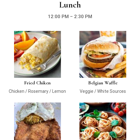
Lunch
12:00 PM – 2:30 PM
Fried Chiken
Belgian Waffle
Chicken / Rosemary / Lemon
Veggie / White Sources