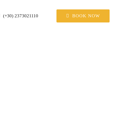
BOOK NOW
(+30) 2373021110