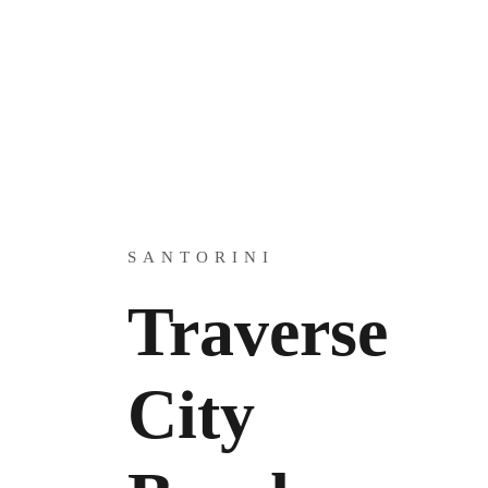
SANTORINI
Traverse
City