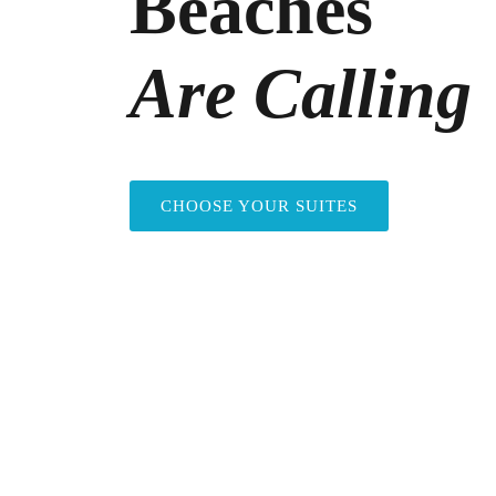
Beaches
Are Calling
CHOOSE YOUR SUITES